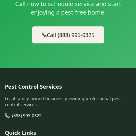
Call now to schedule service and start
enjoying a pest-free home.
Call (888) 995-0325
Pest Control Services
Local family-owned business providing professional pest
control services.
(888) 995-0325
Quick Links