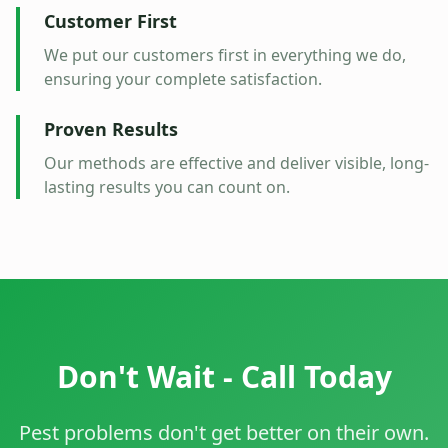
Customer First
We put our customers first in everything we do,
ensuring your complete satisfaction.
Proven Results
Our methods are effective and deliver visible, long-
lasting results you can count on.
Don't Wait - Call Today
Pest problems don't get better on their own.