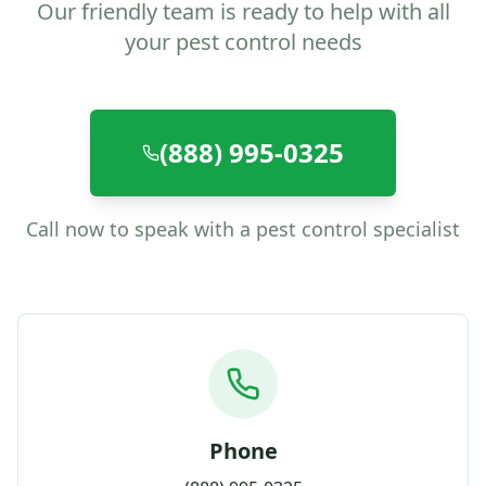
Our friendly team is ready to help with all
your pest control needs
(888) 995-0325
Call now to speak with a pest control specialist
Phone