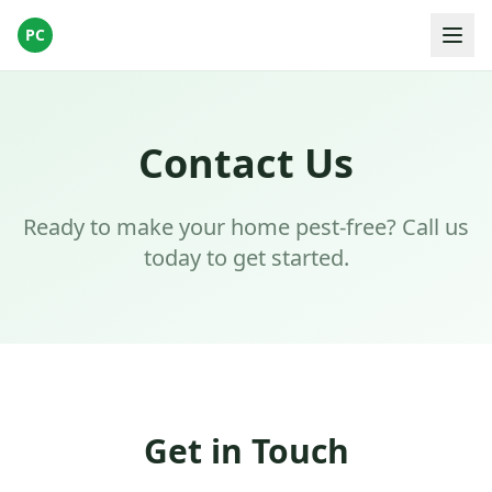
PC
Contact Us
Ready to make your home pest-free? Call us
today to get started.
Get in Touch