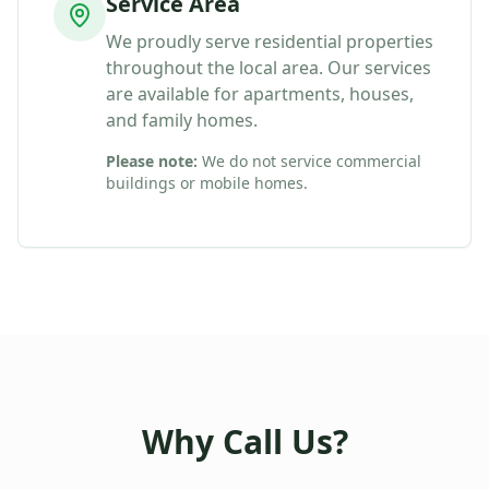
Service Area
We proudly serve residential properties
throughout the local area. Our services
are available for apartments, houses,
and family homes.
Please note:
We do not service commercial
buildings or mobile homes.
Why Call Us?