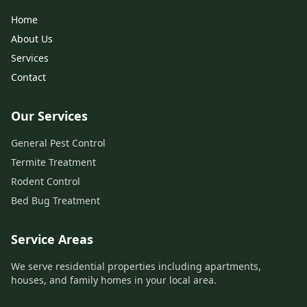
Home
About Us
Services
Contact
Our Services
General Pest Control
Termite Treatment
Rodent Control
Bed Bug Treatment
Service Areas
We serve residential properties including apartments,
houses, and family homes in your local area.