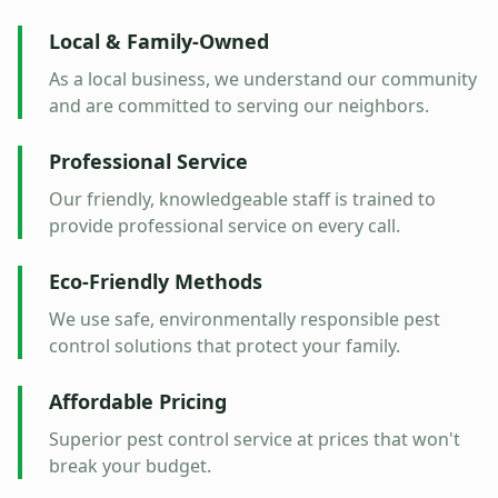
Local & Family-Owned
As a local business, we understand our community
and are committed to serving our neighbors.
Professional Service
Our friendly, knowledgeable staff is trained to
provide professional service on every call.
Eco-Friendly Methods
We use safe, environmentally responsible pest
control solutions that protect your family.
Affordable Pricing
Superior pest control service at prices that won't
break your budget.