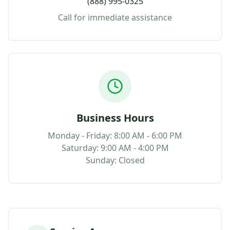
(888) 995-0325
Call for immediate assistance
Business Hours
Monday - Friday: 8:00 AM - 6:00 PM
Saturday: 9:00 AM - 4:00 PM
Sunday: Closed