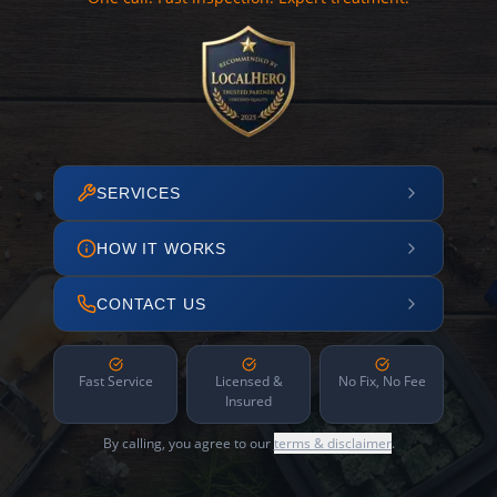
SERVICES
HOW IT WORKS
CONTACT US
Fast Service
Licensed &
No Fix, No Fee
Insured
By calling, you agree to our
terms & disclaimer
.