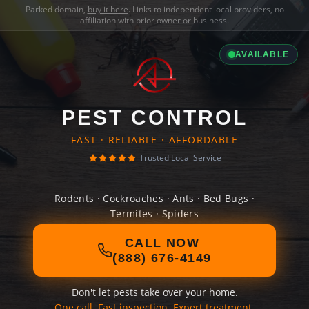
Parked domain,
buy it here
. Links to independent local providers, no
affiliation with prior owner or business.
AVAILABLE
PEST CONTROL
FAST · RELIABLE · AFFORDABLE
Trusted Local Service
Rodents · Cockroaches · Ants · Bed Bugs ·
Termites · Spiders
CALL NOW
(888) 676-4149
Don't let pests take over your home.
One call. Fast inspection. Expert treatment.